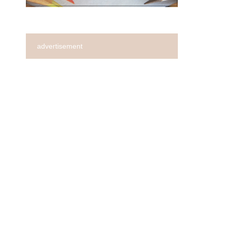
advertisement