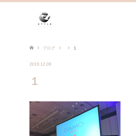
ブログ
１
2019.12.09
１