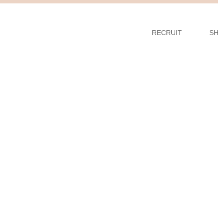
RECRUIT
S