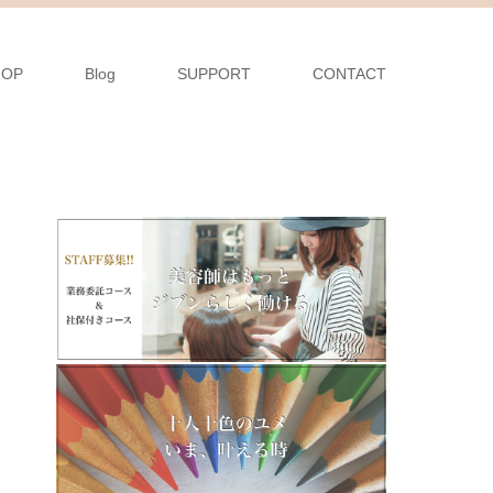
HOP
Blog
SUPPORT
CONTACT