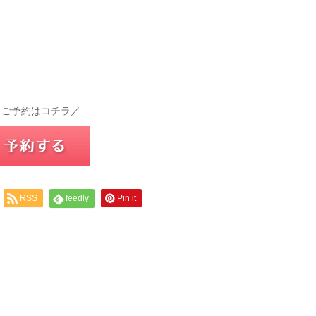
 ご予約はコチラ／
RSS
feedly
Pin it