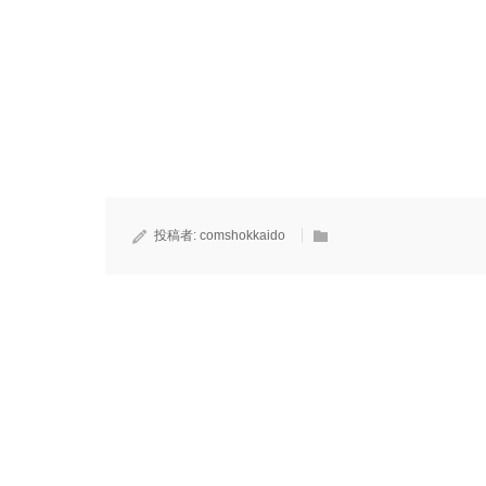
投稿者:
comshokkaido