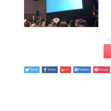
＼
Tweet
Share
+1
Hatena
Pocket