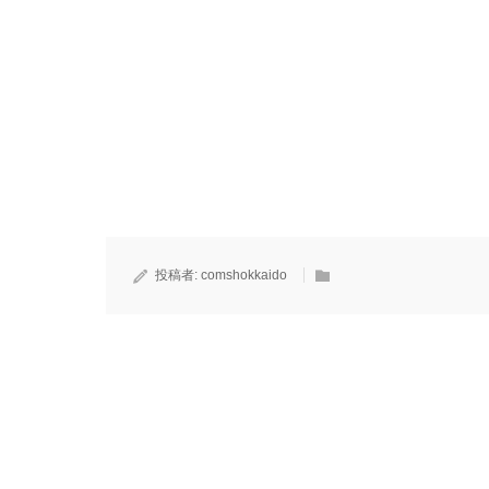
投稿者:
comshokkaido