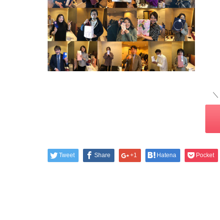
＼
Tweet
Share
+1
Hatena
Pocket