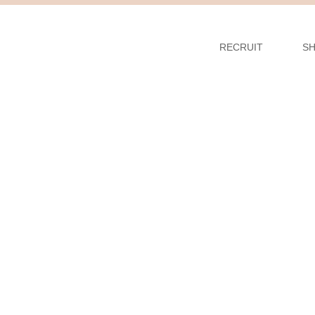
RECRUIT
S