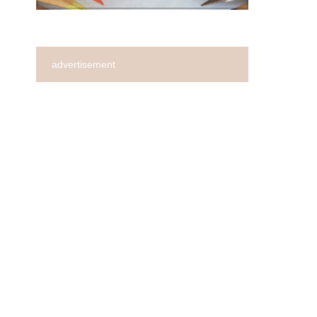
advertisement