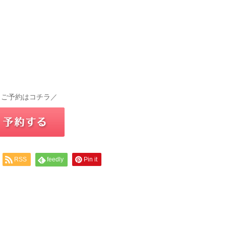
 ご予約はコチラ／
RSS
feedly
Pin it