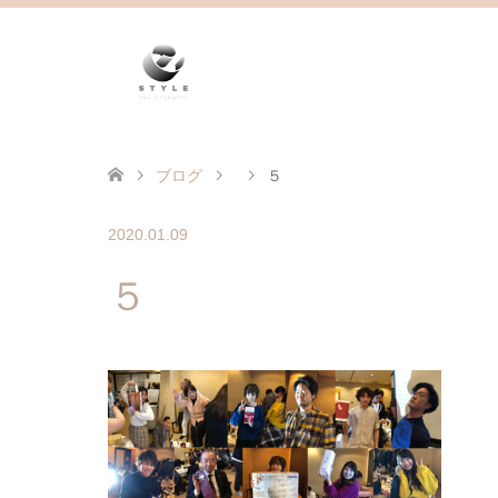
ブログ
５
2020.01.09
５