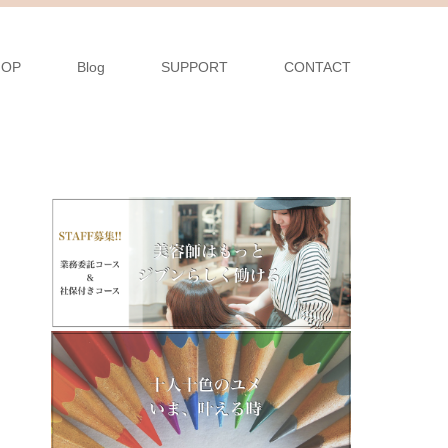
HOP
Blog
SUPPORT
CONTACT