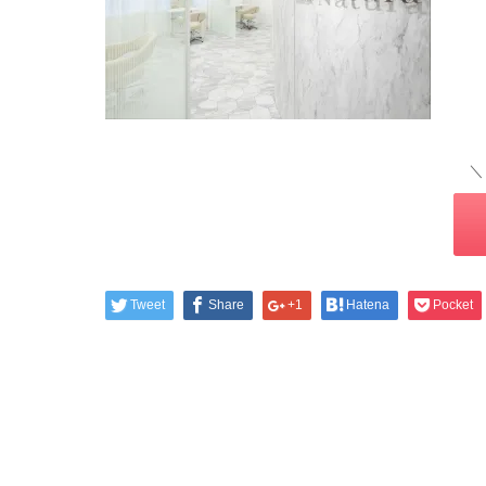
＼
Tweet
Share
+1
Hatena
Pocket