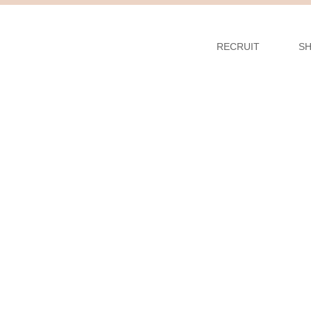
RECRUIT
S