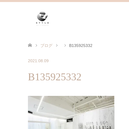
ブログ
B135925332
2021.08.09
B135925332