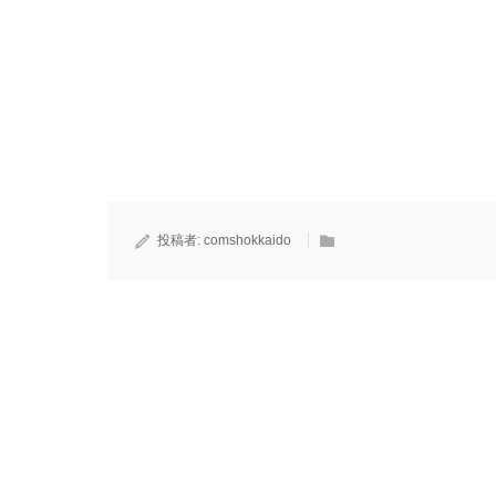
投稿者:
comshokkaido