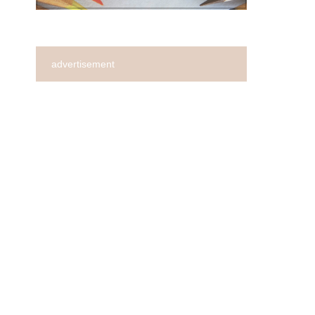
advertisement