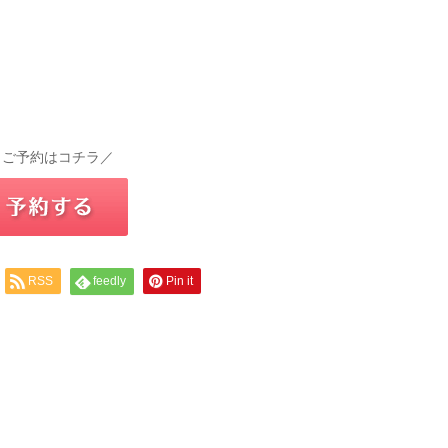
 ご予約はコチラ／
RSS
feedly
Pin it