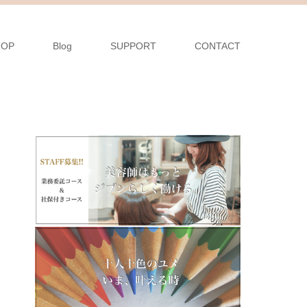
HOP
Blog
SUPPORT
CONTACT