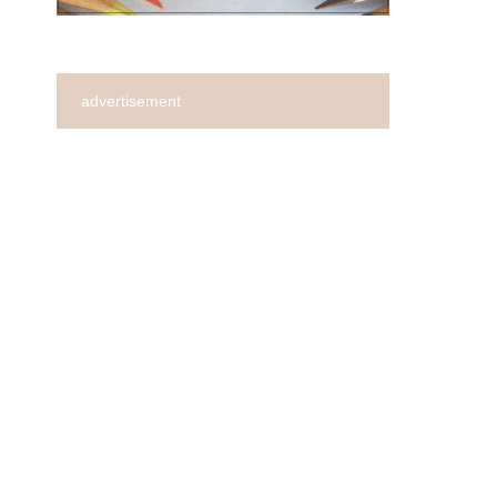
advertisement