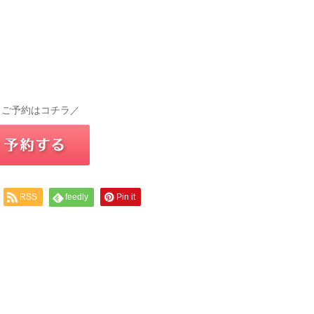
 ご予約はコチラ／
RSS
feedly
Pin it