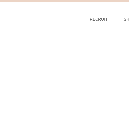
RECRUIT
S