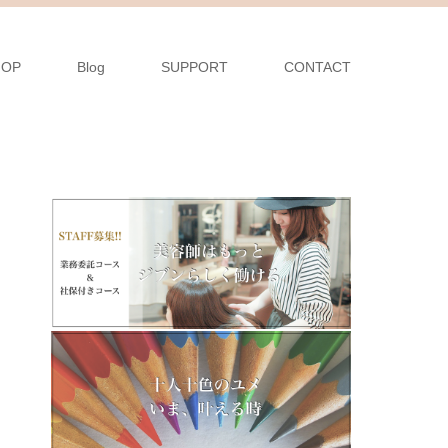
HOP
Blog
SUPPORT
CONTACT