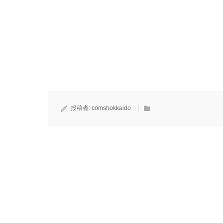
投稿者:
comshokkaido