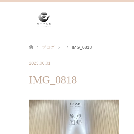
ブログ
IMG_0818
2023.06.01
IMG_0818