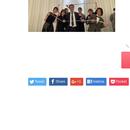
＼
Tweet
Share
+1
Hatena
Pocket